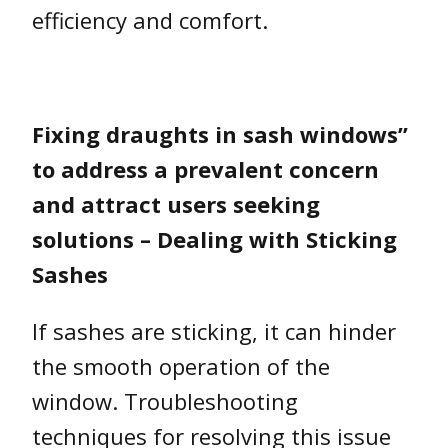
efficiency and comfort.
Fixing draughts in sash windows”
to address a prevalent concern
and attract users seeking
solutions – Dealing with Sticking
Sashes
If sashes are sticking, it can hinder
the smooth operation of the
window. Troubleshooting
techniques for resolving this issue