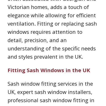
Victorian homes, adds a touch of
elegance while allowing for efficient
ventilation. Fitting or replacing sash
windows requires attention to
detail, precision, and an
understanding of the specific needs
and styles prevalent in the UK.
Fitting Sash Windows in the UK
Sash window fitting services in the
UK, expert sash window installers,
professional sash window fitting in