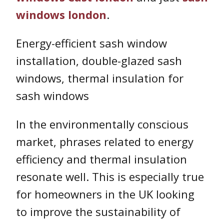
windows london
.
Energy-efficient sash window
installation, double-glazed sash
windows, thermal insulation for
sash windows
In the environmentally conscious
market, phrases related to energy
efficiency and thermal insulation
resonate well. This is especially true
for homeowners in the UK looking
to improve the sustainability of