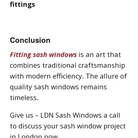
fittings
Conclusion
Fitting sash windows
is an art that
combines traditional craftsmanship
with modern efficiency. The allure of
quality sash windows remains
timeless.
Give us – LDN Sash Windows a call
to discuss your sash window project
in London now.