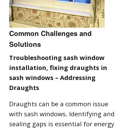
Common Challenges and
Solutions
Troubleshooting sash window
installation, fixing draughts in
sash windows – Addressing
Draughts
Draughts can be a common issue
with sash windows. Identifying and
sealing gaps is essential for energy