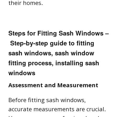
their homes.
Steps for Fitting Sash Windows –
Step-by-step guide to fitting
sash windows, sash window
fitting process, installing sash
windows
Assessment and Measurement
Before fitting sash windows,
accurate measurements are crucial.