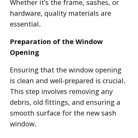
Whether it’s the frame, sashes, or
hardware, quality materials are
essential.
Preparation of the Window
Opening
Ensuring that the window opening
is clean and well-prepared is crucial.
This step involves removing any
debris, old fittings, and ensuring a
smooth surface for the new sash
window.