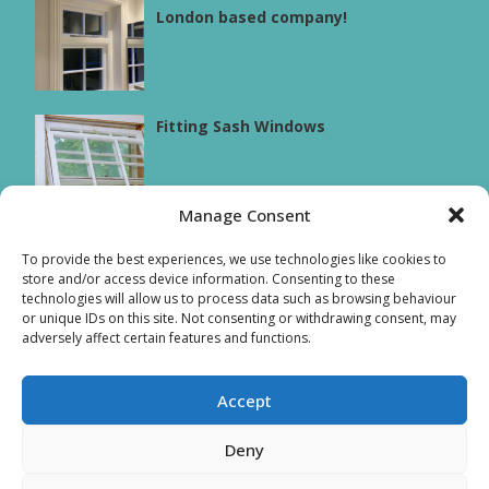
London based company!
Fitting Sash Windows
Manage Consent
Sash box windows
To provide the best experiences, we use technologies like cookies to
store and/or access device information. Consenting to these
technologies will allow us to process data such as browsing behaviour
or unique IDs on this site. Not consenting or withdrawing consent, may
adversely affect certain features and functions.
Accept
© Copyright
2026
Sash Windows Chiswick t/a AMB Joinery
Deny
Limited - All Rights Reserved. : Company registration no.
08875307