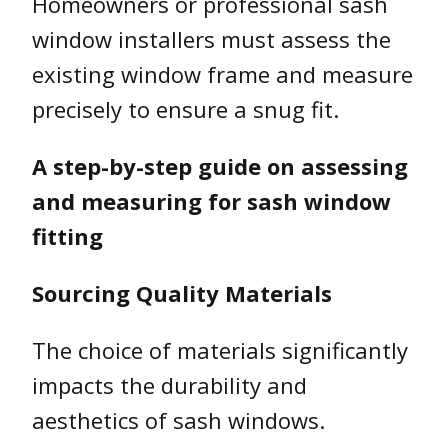
Homeowners or professional sash
window installers must assess the
existing window frame and measure
precisely to ensure a snug fit.
A step-by-step guide on assessing
and measuring for sash window
fitting
Sourcing Quality Materials
The choice of materials significantly
impacts the durability and
aesthetics of sash windows.