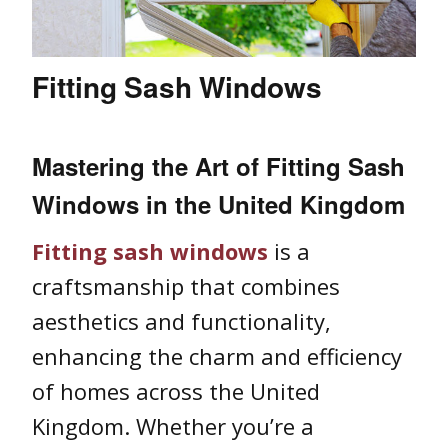
Fitting Sash Windows
Mastering the Art of
Fitting Sash
Windows
in the United Kingdom
Fitting sash windows
is a
craftsmanship that combines
aesthetics and functionality,
enhancing the charm and efficiency
of homes across the United
Kingdom. Whether you’re a