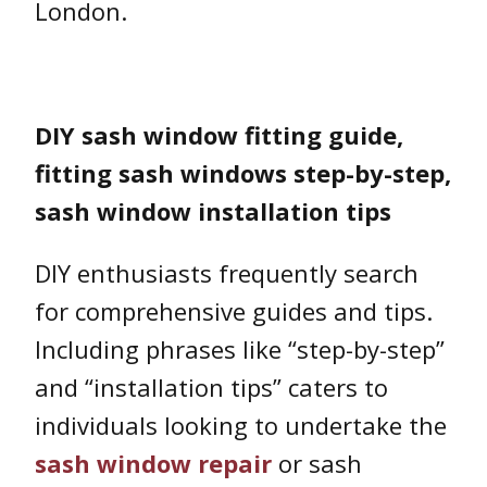
London.
DIY sash window fitting guide,
fitting sash windows step-by-step,
sash window installation tips
DIY enthusiasts frequently search
for comprehensive guides and tips.
Including phrases like “step-by-step”
and “installation tips” caters to
individuals looking to undertake the
sash window repair
or sash