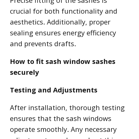
crucial for both functionality and
aesthetics. Additionally, proper
sealing ensures energy efficiency
and prevents drafts.
How to fit sash window sashes
securely
Testing and Adjustments
After installation, thorough testing
ensures that the sash windows
operate smoothly. Any necessary