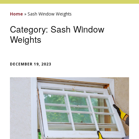
Home
»
Sash Window Weights
Category:
Sash Window
Weights
DECEMBER 19, 2023