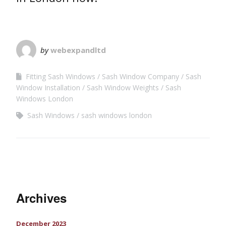
by
webexpandltd
Fitting Sash Windows
Sash Window Company
Sash
Window Installation
Sash Window Weights
Sash
Windows London
Sash Windows
sash windows london
Archives
December 2023