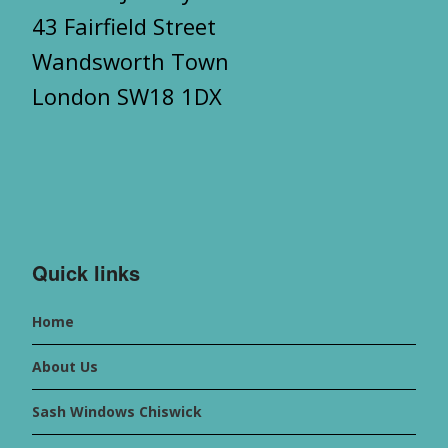
43 Fairfield Street
Wandsworth Town
London SW18 1DX
Quick links
Home
About Us
Sash Windows Chiswick