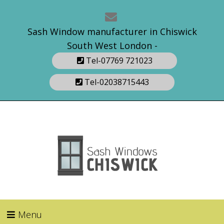
Sash Window manufacturer in Chiswick
South West London -
Tel-07769 721023
Tel-02038715443
Menu