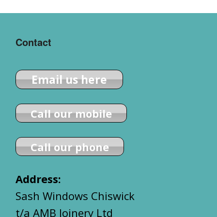
Contact
Email us here
Call our mobile
Call our phone
Address:
Sash Windows Chiswick
t/a AMB Joinery Ltd