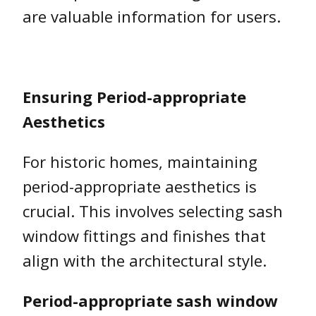
are valuable information for users.
Ensuring Period-appropriate
Aesthetics
For historic homes, maintaining
period-appropriate aesthetics is
crucial. This involves selecting sash
window fittings and finishes that
align with the architectural style.
Period-appropriate sash window