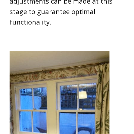
adjustments can be made at this
stage to guarantee optimal
functionality.