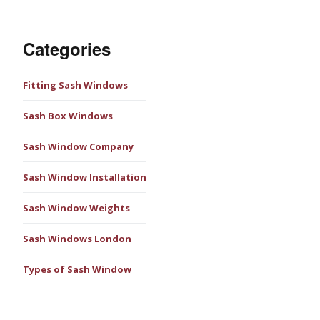
Categories
Fitting Sash Windows
Sash Box Windows
Sash Window Company
Sash Window Installation
Sash Window Weights
Sash Windows London
Types of Sash Window