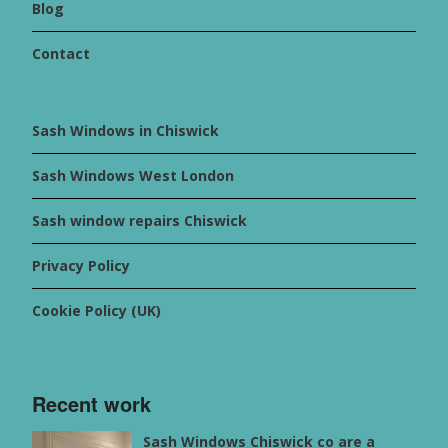
Blog
Contact
Sash Windows in Chiswick
Sash Windows West London
Sash window repairs Chiswick
Privacy Policy
Cookie Policy (UK)
Recent work
Sash Windows Chiswick co are a