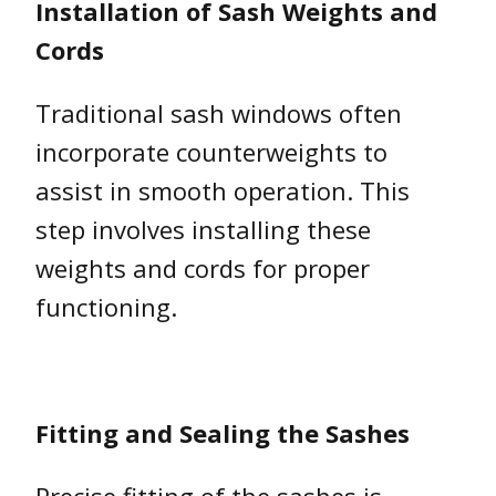
Installation of Sash Weights and
Cords
Traditional sash windows often
incorporate counterweights to
assist in smooth operation. This
step involves installing these
weights and cords for proper
functioning.
Fitting and Sealing the Sashes
Precise fitting of the sashes is