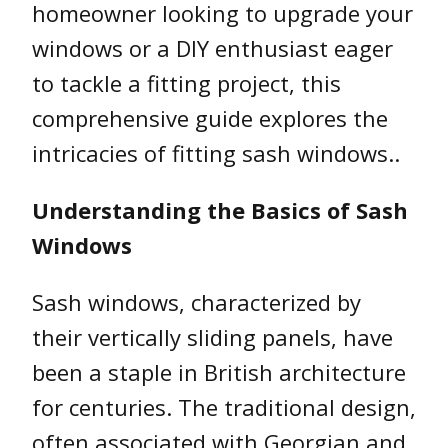
homeowner looking to upgrade your
windows or a DIY enthusiast eager
to tackle a fitting project, this
comprehensive guide explores the
intricacies of fitting sash windows..
Understanding the Basics of Sash
Windows
Sash windows, characterized by
their vertically sliding panels, have
been a staple in British architecture
for centuries. The traditional design,
often associated with Georgian and