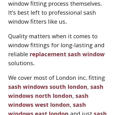
window fitting process themselves.
It’s best left to professional sash
window fitters like us.
Quality matters when it comes to
window fittings for long-lasting and
reliable
replacement sash window
solutions.
We cover most of London inc. fitting
sash windows south london
,
sash
windows north london
,
sash
windows west london
,
sash
windows east london
and just
sash