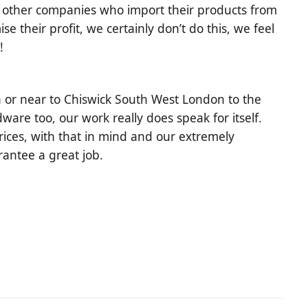
of other companies who import their products from
 their profit, we certainly don’t do this, we feel
!
 or near to Chiswick South West London to the
ware too, our work really does speak for itself.
ices, with that in mind and our extremely
arantee a great job.