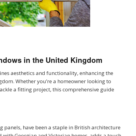
indows
in the United Kingdom
nes aesthetics and functionality, enhancing the
ngdom. Whether you’re a homeowner looking to
ckle a fitting project, this comprehensive guide
g panels, have been a staple in British architecture
ted with Georgian and Victorian homes, adds a touch