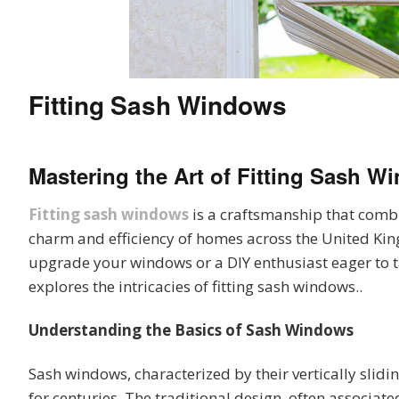
Fitting Sash Windows
Mastering the Art of
Fitting Sash W
Fitting sash windows
is a craftsmanship that combi
charm and efficiency of homes across the United Ki
upgrade your windows or a DIY enthusiast eager to ta
explores the intricacies of fitting sash windows..
Understanding the Basics of Sash Windows
Sash windows, characterized by their vertically slidin
for centuries. The traditional design, often associa