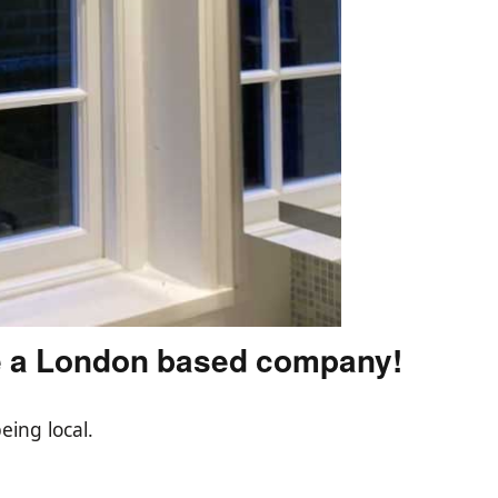
e a London based company!
eing local.