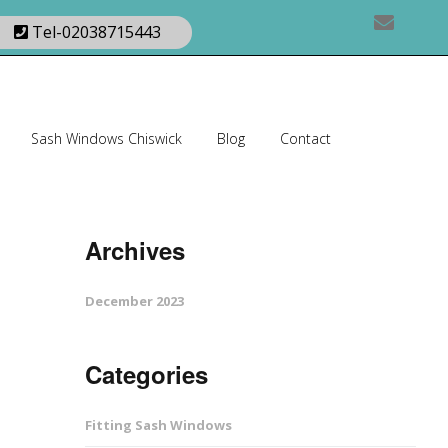
Tel-02038715443
Sash Windows Chiswick
Blog
Contact
Archives
December 2023
Categories
Fitting Sash Windows