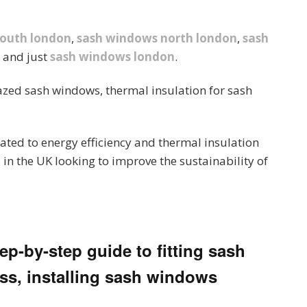
south london
,
sash windows north london
,
sash
and just
sash windows london
.
azed sash windows, thermal insulation for sash
ated to energy efficiency and thermal insulation
 in the UK looking to improve the sustainability of
p-by-step guide to fitting sash
ss, installing sash windows