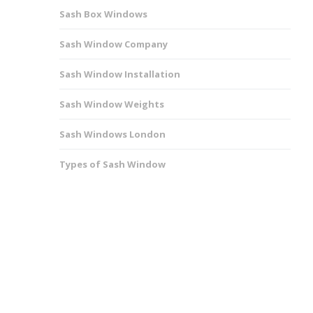
Sash Box Windows
Sash Window Company
Sash Window Installation
Sash Window Weights
Sash Windows London
Types of Sash Window