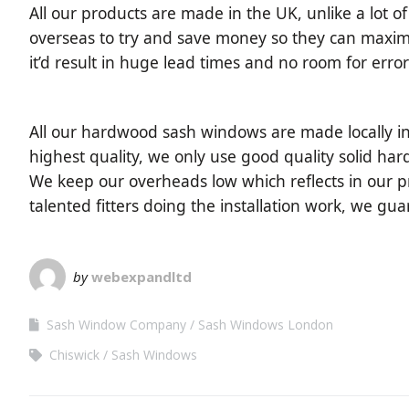
All our products are made in the UK, unlike a lot 
overseas to try and save money so they can maximise
it’d result in huge lead times and no room for error
All our hardwood sash windows are made locally in
highest quality, we only use good quality solid hard
We keep our overheads low which reflects in our pr
talented fitters doing the installation work, we gu
by
webexpandltd
Sash Window Company
Sash Windows London
Chiswick
Sash Windows