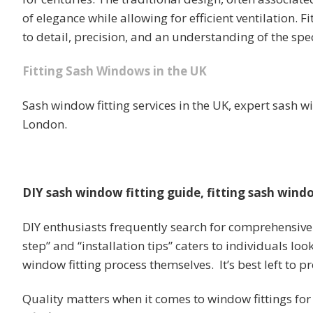
of elegance while allowing for efficient ventilation. 
to detail, precision, and an understanding of the spec
Fitting Sash Windows in the UK
Sash window fitting services in the UK, expert sash w
London.
DIY sash window fitting guide, fitting sash windo
DIY enthusiasts frequently search for comprehensive 
step” and “installation tips” caters to individuals lo
window fitting process themselves. It’s best left to pr
Quality matters when it comes to window fittings for