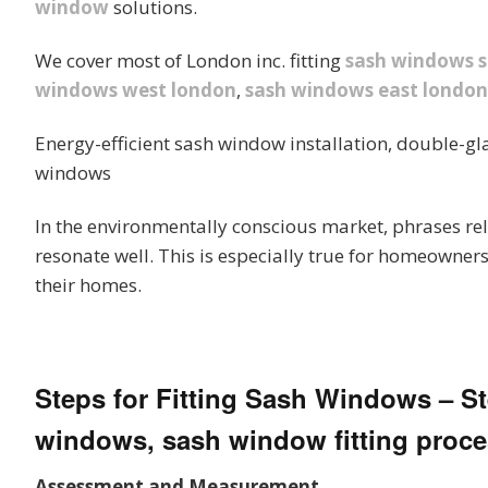
window
solutions.
We cover most of London inc. fitting
sash windows 
windows west london
,
sash windows east london
Energy-efficient sash window installation, double-gl
windows
In the environmentally conscious market, phrases rel
resonate well. This is especially true for homeowners
their homes.
Steps for Fitting Sash Windows – Ste
windows, sash window fitting proce
Assessment and Measurement