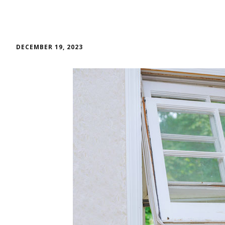
DECEMBER 19, 2023