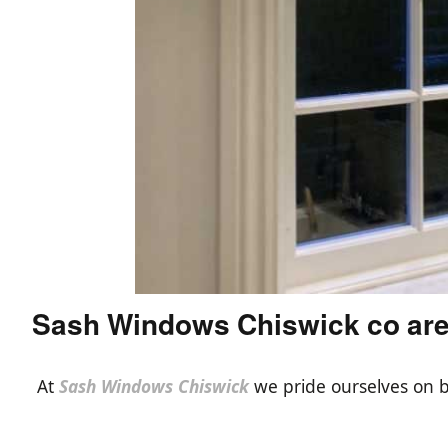
Sash Windows Chiswick co ar
At
Sash Windows Chiswick
we pride ourselves on b