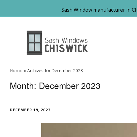
Sash Window manufacturer in Ch
Home
»
Archives for December 2023
Month:
December 2023
DECEMBER 19, 2023