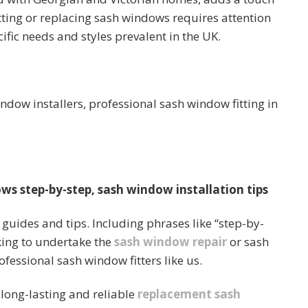
Fitting or replacing sash windows requires attention
ific needs and styles prevalent in the UK.
indow installers, professional sash window fitting in
ws step-by-step, sash window installation tips
guides and tips. Including phrases like “step-by-
oking to undertake the
sash window repair
or sash
ofessional sash window fitters like us.
 long-lasting and reliable
replacement sash