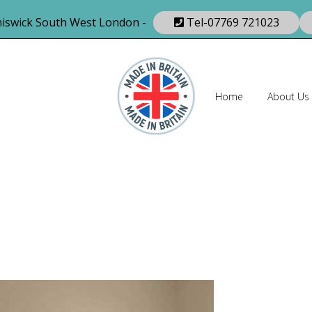
iswick South West London -
Tel-07769 721023
Home
About Us